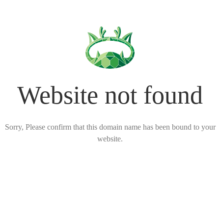
Website not found
Sorry, Please confirm that this domain name has been bound to your
website.